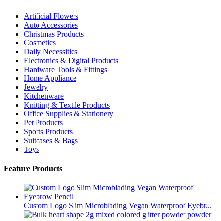
Artificial Flowers
Auto Accessories
Christmas Products
Cosmetics
Daily Necessities
Electronics & Digital Products
Hardware Tools & Fittings
Home Appliance
Jewelry
Kitchenware
Knitting & Textile Products
Office Supplies & Stationery
Pet Products
Sports Products
Suitcases & Bags
Toys
Feature Products
Custom Logo Slim Microblading Vegan Waterproof Eyebr...