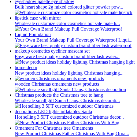
Bulk heart shape 2g mixed colored glitter powder pow...
Wholesale customize color cosmetics hot sale male li...
Your Own Brand Makeup Full Coverage Waterproof Liqui...
Easy ware best quality custom brand fiber lash water...
New product ideas holiday lighting Christmas hanging...
wooden Christmas ornaments new products
Wholesale small gift Santa Claus, Christmas decorati...
Hot selling 3.5FT customized outdoor Christmas decor...
New Product Christmas Father Christmas With Bag Orna...