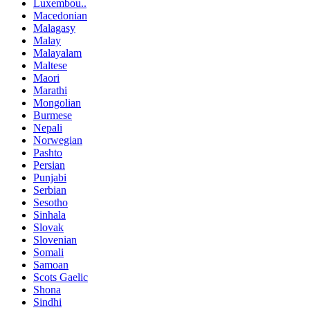
Luxembou..
Macedonian
Malagasy
Malay
Malayalam
Maltese
Maori
Marathi
Mongolian
Burmese
Nepali
Norwegian
Pashto
Persian
Punjabi
Serbian
Sesotho
Sinhala
Slovak
Slovenian
Somali
Samoan
Scots Gaelic
Shona
Sindhi