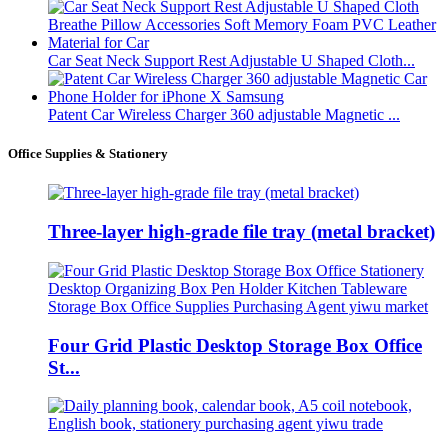
Car Seat Neck Support Rest Adjustable U Shaped Cloth...
Patent Car Wireless Charger 360 adjustable Magnetic ...
Office Supplies & Stationery
Three-layer high-grade file tray (metal bracket)
Four Grid Plastic Desktop Storage Box Office
St...