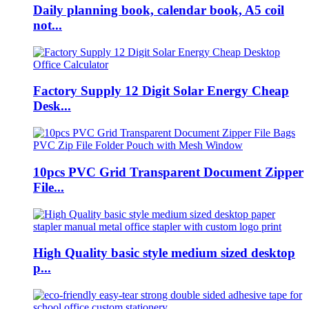
Daily planning book, calendar book, A5 coil
not...
Factory Supply 12 Digit Solar Energy Cheap
Desk...
10pcs PVC Grid Transparent Document Zipper
File...
High Quality basic style medium sized desktop
p...