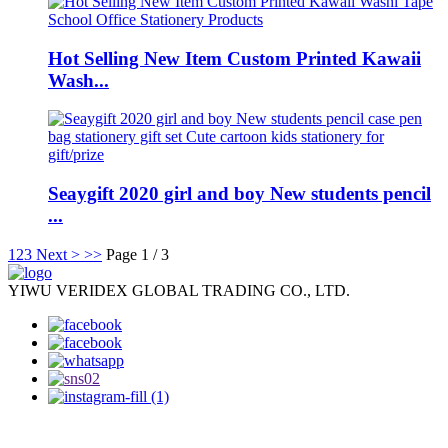
Hot Selling New Item Custom Printed Kawaii
Wash...
Seaygift 2020 girl and boy New students pencil
...
1
2
3
Next >
>>
Page 1 / 3
YIWU VERIDEX GLOBAL TRADING CO., LTD.