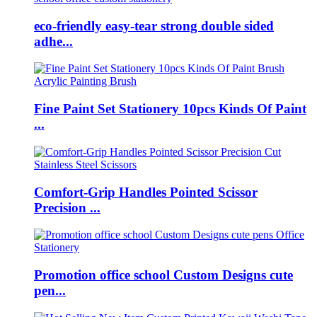
eco-friendly easy-tear strong double sided
adhe...
Fine Paint Set Stationery 10pcs Kinds Of Paint
...
Comfort-Grip Handles Pointed Scissor
Precision ...
Promotion office school Custom Designs cute
pen...