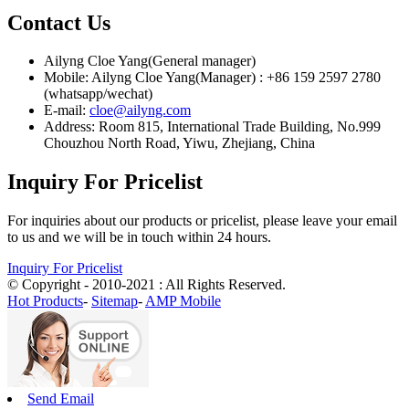
Contact Us
Ailyng Cloe Yang(General manager)
Mobile: Ailyng Cloe Yang(Manager) : +86 159 2597 2780
(whatsapp/wechat)
E-mail:
cloe@ailyng.com
Address: Room 815, International Trade Building, No.999
Chouzhou North Road, Yiwu, Zhejiang, China
Inquiry For Pricelist
For inquiries about our products or pricelist, please leave your email
to us and we will be in touch within 24 hours.
Inquiry For Pricelist
© Copyright - 2010-2021 : All Rights Reserved.
Hot Products
-
Sitemap
-
AMP Mobile
Send Email