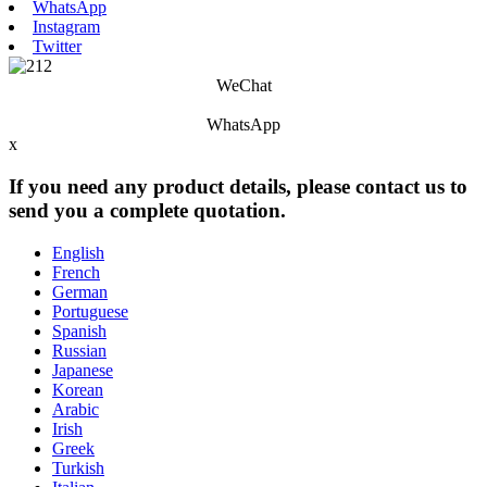
WhatsApp
Instagram
Twitter
WeChat
WhatsApp
x
If you need any product details, please contact us to
send you a complete quotation.
English
French
German
Portuguese
Spanish
Russian
Japanese
Korean
Arabic
Irish
Greek
Turkish