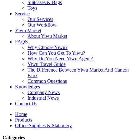
Suitcases & Bags
Toys
Service
Our Services
Our Workflow
Yiwu Market
About Yiwu Market
FAQS
Why Choose Yiwu?
How Can You Get To Yiwu?
Why Do You Need Yiwu Agent?
Yiwu Travel Guide
The Difference Between Yiwu Market And Canton
Fair?
Common Questions
Knowledges
Company News
Industrial News
Contact Us
Home
Products
Office Supplies & Stationery
Categories