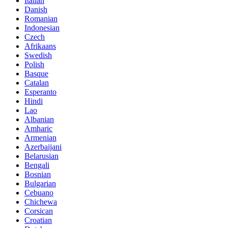
Italian
Danish
Romanian
Indonesian
Czech
Afrikaans
Swedish
Polish
Basque
Catalan
Esperanto
Hindi
Lao
Albanian
Amharic
Armenian
Azerbaijani
Belarusian
Bengali
Bosnian
Bulgarian
Cebuano
Chichewa
Corsican
Croatian