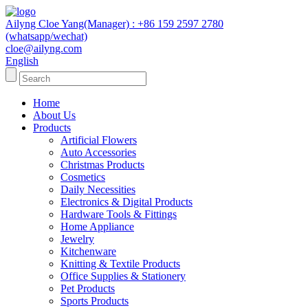
Ailyng Cloe Yang(Manager) : +86 159 2597 2780
(whatsapp/wechat)
cloe@ailyng.com
English
Home
About Us
Products
Artificial Flowers
Auto Accessories
Christmas Products
Cosmetics
Daily Necessities
Electronics & Digital Products
Hardware Tools & Fittings
Home Appliance
Jewelry
Kitchenware
Knitting & Textile Products
Office Supplies & Stationery
Pet Products
Sports Products