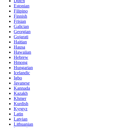
Dutch
Estonian
Filipino
Finnish
Frisian
Galician
Georgian
Gujarati
Haitian
Hausa
Hawaiian
Hebrew
Hmong
Hungarian
Icelandic
Igbo
Javanese
Kannada
Kazakh
Khmer
Kurdish
Kyrgyz
Latin
Latvian
Lithuanian